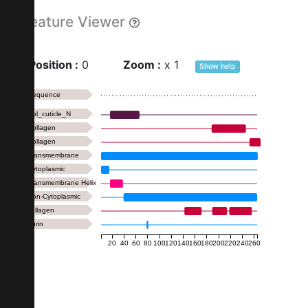
Feature Viewer
Position :
0
Zoom :
x
1
Show
help
Sequence
Col_cuticle_N
Collagen
Collagen
Transmembrane
Cytoplasmic
Transmembrane Helix
Non-Cytoplasmic
collagen
Furin
20
40
60
80
100
120
140
160
180
200
220
240
260