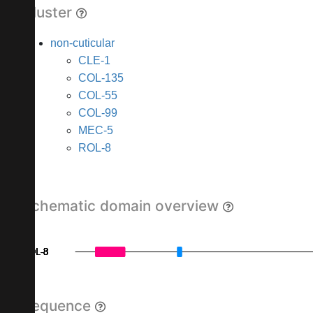
Cluster
non-cuticular
CLE-1
COL-135
COL-55
COL-99
MEC-5
ROL-8
Schematic domain overview
ROL-8
ROL-8
ROL-8
ROL-8
ROL-8
ROL-8
ROL-8
ROL-8
ROL-8
Sequence