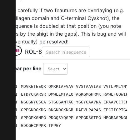
Be carefully if two feautures are overlaying (e.g.
collagen domain and C-terminal Cysknot), the
sequence is doubled at that position (you note
this by the shigt in the gaps). This is bug and will
(eventually) be resolved!
265
ROL-8
Char per line
1
MDVKETEEQR QMRRIAFVAV VVSTAAVIAS VVTLPMLYNY VQS
51
ETDYCKARSR DMWLEMTALQ AGKGMGHRMK RAWLFGQWIP ETS
101
NGGGNYGSGA STGGGANTAG YGGYGAAVNA EPAAVCCTCN QGA
151
GPPGNDGKDG RNGNDGKNGR DAEVLPAPAS EPCIICPTGA PGP
201
GPPGPKGNPG PDGQSYQGPP GPPGDSGTPG HEGRAGPNGP AGP
251
GDCGHCPPPR TPPGY