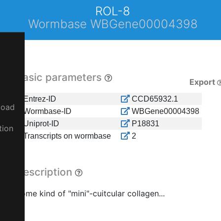
ROL-8
Wormbase WBGene00004398
Basic parameters
Export
Entrez-ID
CCD65932.1
load
Wormbase-ID
WBGene00004398
Uniprot-ID
P18831
tion
Transcripts on wormbase
2
Description
Some kind of "mini"-cuitcular collagen...