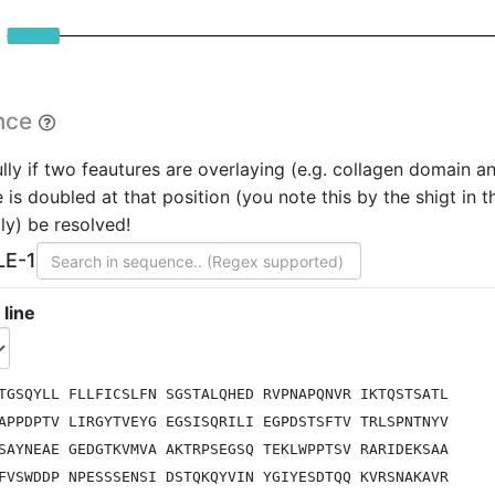
nce
lly if two feautures are overlaying (e.g. collagen domain a
is doubled at that position (you note this by the shigt in th
ly) be resolved!
LE-1
 line
TGSQYLL FLLFICSLFN SGSTALQHED RVPNAPQNVR IKTQSTSATL
APPDPTV LIRGYTVEYG EGSISQRILI EGPDSTSFTV TRLSPNTNYV
SAYNEAE GEDGTKVMVA AKTRPSEGSQ TEKLWPPTSV RARIDEKSAA
FVSWDDP NPESSSENSI DSTQKQYVIN YGIYESDTQQ KVRSNAKAVR