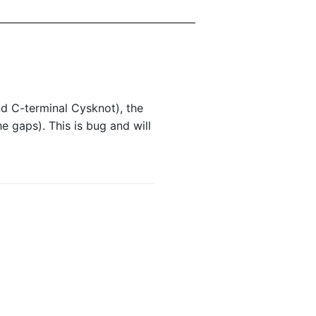
nd C-terminal Cysknot), the
e gaps). This is bug and will