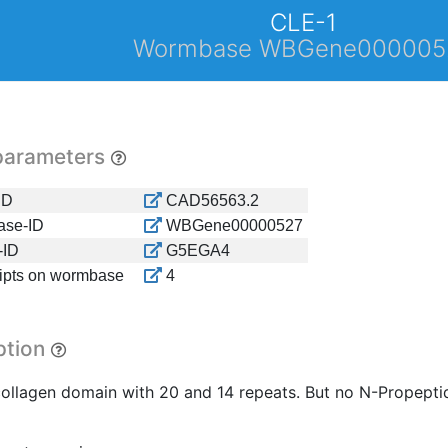
CLE-1
Wormbase WBGene000005
parameters
ID
CAD56563.2
se-ID
WBGene00000527
-ID
G5EGA4
ripts on wormbase
4
ption
collagen domain with 20 and 14 repeats. But no N-Propeptide