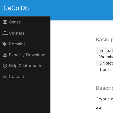
CeColDB
Genes
Clusters
Basic 
Domains
Entrez-
Export / Download
Wormba
Uniprot
Help & Information
Transc
Contact
Descri
Cryptic 
\r\n