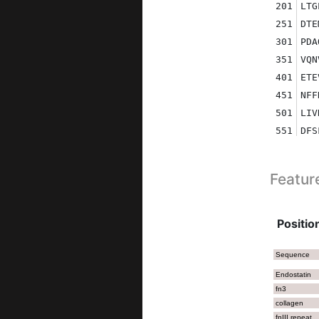
201
LTG
251
DTE
301
PDA
351
VQN
401
ETE
451
NFF
501
LIV
551
DFS
601
RKI
651
QLA
Featur
701
CTQ
751
PGP
801
RGP
Position
851
NSK
901
SAR
Sequence
951
NDA
Endostatin
fn3
1001
GNL
collagen
1051
VNV
fnIII repeat