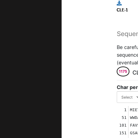
CLE-1
CLE-1
CLE-1
CLE-1
CLE-1
CLE-1
CLE-1
CLE-1
CLE-1
CLE-1
Seque
Be carefu
sequence 
(eventual
1175
C
Char per
1
MIE
51
WWD
101
FAV
151
GSA