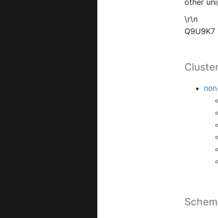
other uni
\r\n
Q9U9K7
Cluste
non-
Schema