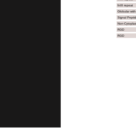
1101
KDG
fnIII repeat
1151
CVE
Globular with
Signal Pepti
Non-Cytopla
RGD
RGD