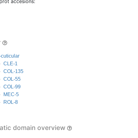
prot accesions:
r
cuticular
CLE-1
COL-135
COL-55
COL-99
MEC-5
ROL-8
tic domain overview