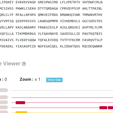
LIPGKEY EVAVKVVAGD GRESPWSIRD LFLVPETKTV SKFDWFCRLN
MCSIHSS PHWKLCSEKH DTYTQRDAGA CPRVQYPSSP AHLTTPAINL
QRLCLYF RFALLNFHPG QMKVEIFRDG DMANKQIVWK TRMANVRTHV
VYVPFSQ QIKPFKVSVS LKWDGQPMPR VIVHEMDVLS GGCSERSTDS
VDLLAPV KASLNADARV FRAKGIESLP AIGLQRGVEI AVPYRLYLPR
KQFSLLA TIKPMDKRGG YLFAAVNAYD SAVDIGLLIE PAGTKQTNIS
RSVAIVS FLVEDFSQQW TQFALEVVDQ TVTFYFKCRR FASRQVTSLP
FDEAEKL YIASAGPIID NGFEGAIQEL KLIDDATQGS RQCDEQWWRR
EKELQGR KGAEGSGTPE EFKKTQESSE LQKISDFPPT PAPPPPYPTP
PHDLFLS DDSLVVPFIG GYGSPAARDL RSYEQQAATT PFQGAPPSNQ
e Viewer
VCRGEPG PQGPSGNDGI PGSHGAPGHQ GERGADGAPG LHGSRGDQGL
PGMPGLA GPPGPPGSGT GHGSGADGPQ GPPGLPGAPG RDGTSGVEGQ
QGPPGPK GDDGVSMESL TDDDIERIAR RVASIQKESN EPMRGDLPEY
 :
0
Zoom :
x
1
Show
help
VHSFTTK GEKGERGAPG APGAPAPPAY GTLTTGTAVN VHATTVELFA
STSVGQL AFATSSQQLF IRVTNGWKEI QLTHFHPFVE TRHSTQNSRQ
SHAGRSR TGSAAAPWYP KANLDEPQRD AGVHNKDRVI HMIALSQPFS
HGLRGAD LQCYREARAA GYTTTFRAML SSNVQDLVRI VHSVDFDTTV
AGHHLFP SWRSFVNGAQ MNPHAKLFSF DRHDVLNDSR WPDKRVWHGS