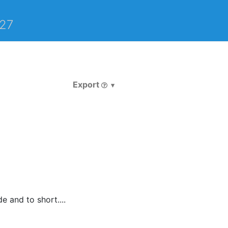
27
Export
 and to short....