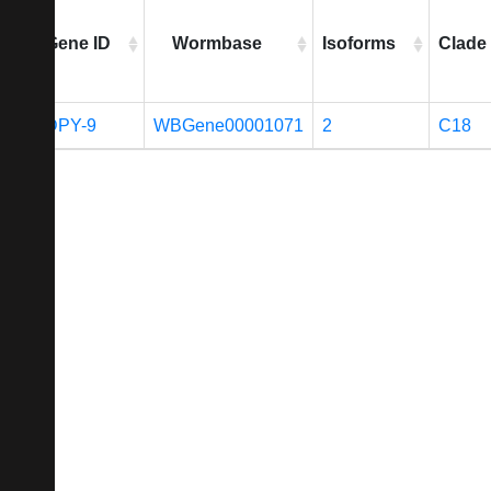
Gene ID
Wormbase
Isoforms
Clade
DPY-9
WBGene00001071
2
C18