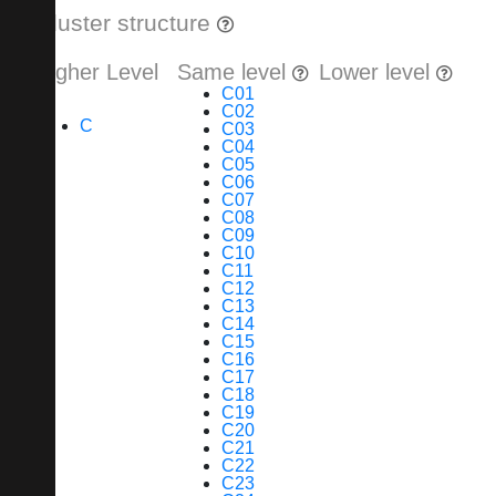
Cluster structure
Higher Level
Same level
Lower level
C01
C02
C
C03
C04
C05
C06
C07
C08
C09
C10
C11
C12
C13
C14
C15
C16
C17
C18
C19
C20
C21
C22
C23