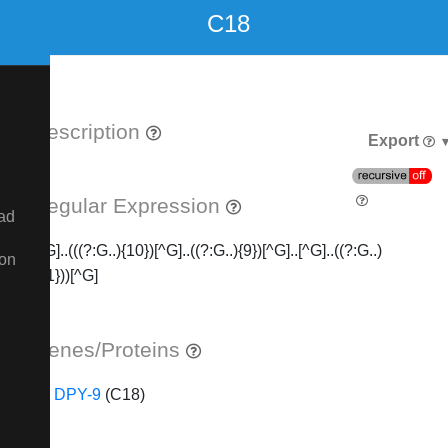
C18
Description
Export
Regular Expression
ad
[^G]..(((?:G..){10})[^G]..((?:G..){9})[^G]..[^G]..((?:G..)
ion
{21}))[^G]
Genes/Proteins
DPY-9
(C18)