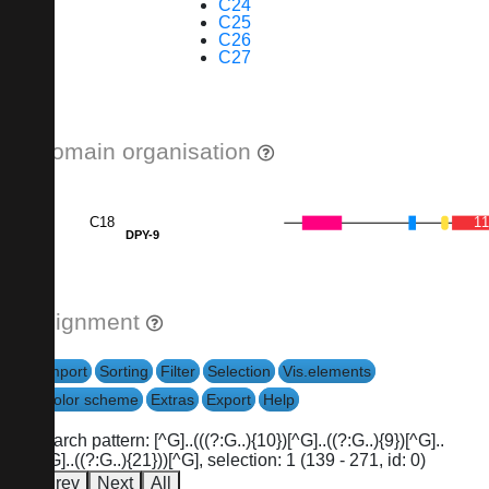
C24
C25
C26
C27
Domain organisation
C18
1
DPY-9
Alignment
Import
Sorting
Filter
Selection
Vis.elements
Color scheme
Extras
Export
Help
search pattern: [^G]..(((?:G..){10})[^G]..((?:G..){9})[^G]..
[^G]..((?:G..){21}))[^G], selection: 1 (139 - 271, id: 0)
Prev
Next
All