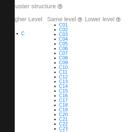
Cluster structure
Higher Level
Same level
Lower level
C01
C02
C
C03
C04
C05
C06
C07
C08
C09
C10
C11
C12
C13
C14
C15
C16
C17
C18
C19
C20
C21
C22
C23