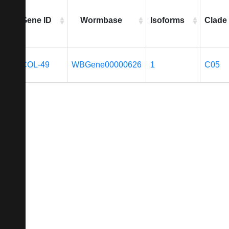
Gene ID
Wormbase
Isoforms
Clade
COL-49
WBGene00000626
1
C05