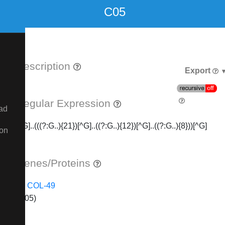
C05
Description
Export
Regular Expression
ad
[^G]..(((?:G..){21})[^G]..((?:G..){12})[^G]..((?:G..){8}))[^G]
ion
Genes/Proteins
COL-49
(C05)