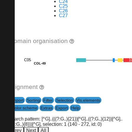
C24
C25
C26
C27
Domain organisation
C05
1
COL-49
Alignment
Import
Sorting
Filter
Selection
Vis.elements
Color scheme
Extras
Export
Help
search pattern: [^G]..(((?:G..){21})[^G]..((?:G..){12})[^G]..
((?:G..){8}))[^G], selection: 1 (140 - 272, id: 0)
Prev
Next
All